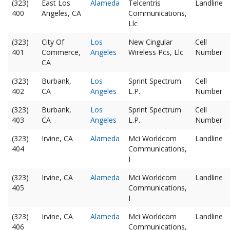
(323)
East Los
Alameda
Telcentris
Landline
400
Angeles, CA
Communications,
Llc
(323)
City Of
Los
New Cingular
Cell
401
Commerce,
Angeles
Wireless Pcs, Llc
Number
CA
(323)
Burbank,
Los
Sprint Spectrum
Cell
402
CA
Angeles
L.P.
Number
(323)
Burbank,
Los
Sprint Spectrum
Cell
403
CA
Angeles
L.P.
Number
(323)
Irvine, CA
Alameda
Mci Worldcom
Landline
404
Communications,
I
(323)
Irvine, CA
Alameda
Mci Worldcom
Landline
405
Communications,
I
(323)
Irvine, CA
Alameda
Mci Worldcom
Landline
406
Communications,