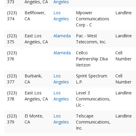
373
Angeles, CA
Angeles
(323)
Bellflower,
Los
Mpower
Landline
374
CA
Angeles
Communications
Corp - C
(323)
East Los
Alameda
Pac - West
Landline
375
Angeles, CA
Telecomm, Inc.
(323)
Alameda
Cellco
Cell
376
Partnership Dba
Number
Verizon
(323)
Burbank,
Los
Sprint Spectrum
Cell
377
CA
Angeles
L.P.
Number
(323)
East Los
Los
Level 3
Landline
378
Angeles, CA
Angeles
Communications,
Llc -
(323)
El Monte,
Los
Telscape
Landline
379
CA
Angeles
Communications,
Inc.