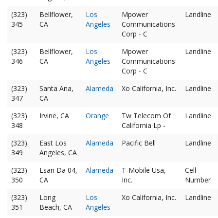
(323)
Bellflower,
Los
Mpower
Landline
345
CA
Angeles
Communications
Corp - C
(323)
Bellflower,
Los
Mpower
Landline
346
CA
Angeles
Communications
Corp - C
(323)
Santa Ana,
Alameda
Xo California, Inc.
Landline
347
CA
(323)
Irvine, CA
Orange
Tw Telecom Of
Landline
348
California Lp -
(323)
East Los
Alameda
Pacific Bell
Landline
349
Angeles, CA
(323)
Lsan Da 04,
Alameda
T-Mobile Usa,
Cell
350
CA
Inc.
Number
(323)
Long
Los
Xo California, Inc.
Landline
351
Beach, CA
Angeles