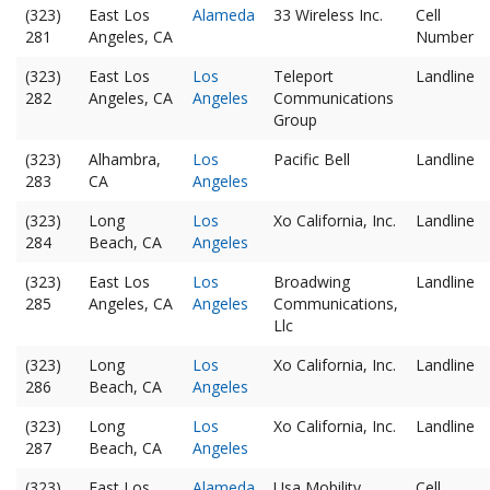
(323)
East Los
Alameda
33 Wireless Inc.
Cell
281
Angeles, CA
Number
(323)
East Los
Los
Teleport
Landline
282
Angeles, CA
Angeles
Communications
Group
(323)
Alhambra,
Los
Pacific Bell
Landline
283
CA
Angeles
(323)
Long
Los
Xo California, Inc.
Landline
284
Beach, CA
Angeles
(323)
East Los
Los
Broadwing
Landline
285
Angeles, CA
Angeles
Communications,
Llc
(323)
Long
Los
Xo California, Inc.
Landline
286
Beach, CA
Angeles
(323)
Long
Los
Xo California, Inc.
Landline
287
Beach, CA
Angeles
(323)
East Los
Alameda
Usa Mobility
Cell