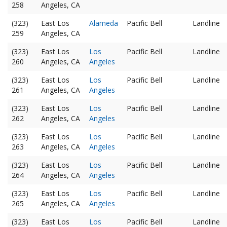
258
Angeles, CA
(323)
East Los
Alameda
Pacific Bell
Landline
259
Angeles, CA
(323)
East Los
Los
Pacific Bell
Landline
260
Angeles, CA
Angeles
(323)
East Los
Los
Pacific Bell
Landline
261
Angeles, CA
Angeles
(323)
East Los
Los
Pacific Bell
Landline
262
Angeles, CA
Angeles
(323)
East Los
Los
Pacific Bell
Landline
263
Angeles, CA
Angeles
(323)
East Los
Los
Pacific Bell
Landline
264
Angeles, CA
Angeles
(323)
East Los
Los
Pacific Bell
Landline
265
Angeles, CA
Angeles
(323)
East Los
Los
Pacific Bell
Landline