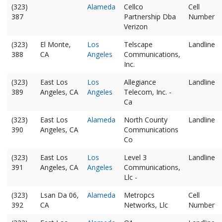
(323)
Alameda
Cellco
Cell
387
Partnership Dba
Number
Verizon
(323)
El Monte,
Los
Telscape
Landline
388
CA
Angeles
Communications,
Inc.
(323)
East Los
Los
Allegiance
Landline
389
Angeles, CA
Angeles
Telecom, Inc. -
Ca
(323)
East Los
Alameda
North County
Landline
390
Angeles, CA
Communications
Co
(323)
East Los
Los
Level 3
Landline
391
Angeles, CA
Angeles
Communications,
Llc -
(323)
Lsan Da 06,
Alameda
Metropcs
Cell
392
CA
Networks, Llc
Number