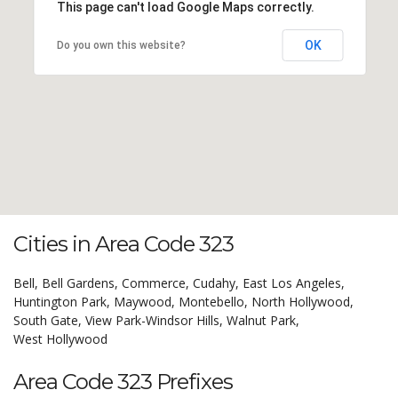
This page can't load Google Maps correctly.
OK
Do you own this website?
Cities in Area Code 323
Bell,
Bell Gardens,
Commerce,
Cudahy,
East Los Angeles,
Huntington Park,
Maywood,
Montebello,
North Hollywood,
South Gate,
View Park-Windsor Hills,
Walnut Park,
West Hollywood
Area Code 323 Prefixes