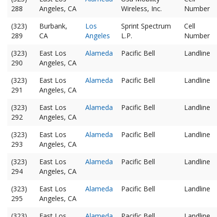
288
Angeles, CA
Wireless, Inc.
Number
(323)
Burbank,
Los
Sprint Spectrum
Cell
289
CA
Angeles
L.P.
Number
(323)
East Los
Alameda
Pacific Bell
Landline
290
Angeles, CA
(323)
East Los
Alameda
Pacific Bell
Landline
291
Angeles, CA
(323)
East Los
Alameda
Pacific Bell
Landline
292
Angeles, CA
(323)
East Los
Alameda
Pacific Bell
Landline
293
Angeles, CA
(323)
East Los
Alameda
Pacific Bell
Landline
294
Angeles, CA
(323)
East Los
Alameda
Pacific Bell
Landline
295
Angeles, CA
(323)
East Los
Alameda
Pacific Bell
Landline