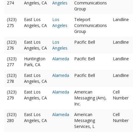
274
Angeles, CA
Angeles
Communications
Group
(323)
East Los
Los
Teleport
Landline
275
Angeles, CA
Angeles
Communications
Group
(323)
East Los
Los
Pacific Bell
Landline
276
Angeles, CA
Angeles
(323)
Huntington
Alameda
Pacific Bell
Landline
277
Park, CA
(323)
East Los
Alameda
Pacific Bell
Landline
278
Angeles, CA
(323)
East Los
Alameda
American
Cell
279
Angeles, CA
Messaging (Am),
Number
Inc.
(323)
East Los
Alameda
American
Cell
280
Angeles, CA
Messaging
Number
Services, L