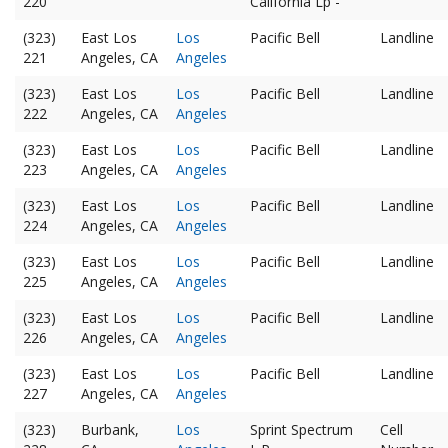
220
California Lp -
(323)
East Los
Los
Pacific Bell
Landline
221
Angeles, CA
Angeles
(323)
East Los
Los
Pacific Bell
Landline
222
Angeles, CA
Angeles
(323)
East Los
Los
Pacific Bell
Landline
223
Angeles, CA
Angeles
(323)
East Los
Los
Pacific Bell
Landline
224
Angeles, CA
Angeles
(323)
East Los
Los
Pacific Bell
Landline
225
Angeles, CA
Angeles
(323)
East Los
Los
Pacific Bell
Landline
226
Angeles, CA
Angeles
(323)
East Los
Los
Pacific Bell
Landline
227
Angeles, CA
Angeles
(323)
Burbank,
Los
Sprint Spectrum
Cell