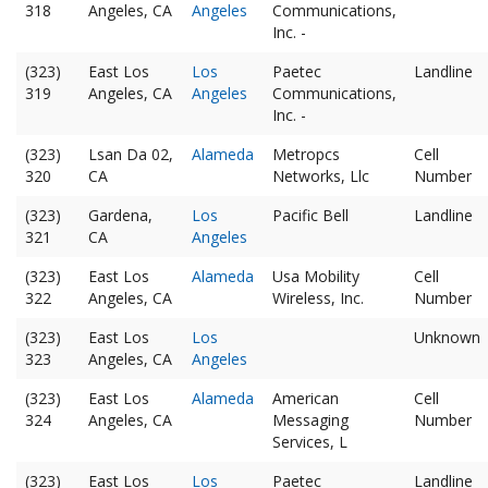
318
Angeles, CA
Angeles
Communications,
Inc. -
(323)
East Los
Los
Paetec
Landline
319
Angeles, CA
Angeles
Communications,
Inc. -
(323)
Lsan Da 02,
Alameda
Metropcs
Cell
320
CA
Networks, Llc
Number
(323)
Gardena,
Los
Pacific Bell
Landline
321
CA
Angeles
(323)
East Los
Alameda
Usa Mobility
Cell
322
Angeles, CA
Wireless, Inc.
Number
(323)
East Los
Los
Unknown
323
Angeles, CA
Angeles
(323)
East Los
Alameda
American
Cell
324
Angeles, CA
Messaging
Number
Services, L
(323)
East Los
Los
Paetec
Landline