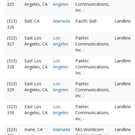
325
Angeles, CA
Angeles
Communications,
Inc. -
(323)
Bell, CA
Alameda
Pacific Bell
Landline
326
(323)
East Los
Los
Paetec
Landline
327
Angeles, CA
Angeles
Communications,
Inc. -
(323)
East Los
Los
Paetec
Landline
328
Angeles, CA
Angeles
Communications,
Inc. -
(323)
East Los
Los
Paetec
Landline
329
Angeles, CA
Angeles
Communications,
Inc. -
(323)
East Los
Los
Paetec
Landline
330
Angeles, CA
Angeles
Communications,
Inc. -
(323)
Irvine, CA
Alameda
Mci Worldcom
Landline