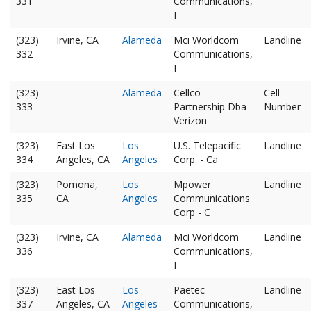
331
Communications,
I
(323)
Irvine, CA
Alameda
Mci Worldcom
Landline
332
Communications,
I
(323)
Alameda
Cellco
Cell
333
Partnership Dba
Number
Verizon
(323)
East Los
Los
U.S. Telepacific
Landline
334
Angeles, CA
Angeles
Corp. - Ca
(323)
Pomona,
Los
Mpower
Landline
335
CA
Angeles
Communications
Corp - C
(323)
Irvine, CA
Alameda
Mci Worldcom
Landline
336
Communications,
I
(323)
East Los
Los
Paetec
Landline
337
Angeles, CA
Angeles
Communications,