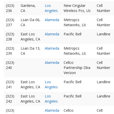
(323)
Gardena,
Los
New Cingular
Cell
236
CA
Angeles
Wireless Pcs, Llc
Number
(323)
Lsan Da 06,
Alameda
Metropcs
Cell
237
CA
Networks, Llc
Number
(323)
East Los
Alameda
Pacific Bell
Landline
238
Angeles, CA
(323)
Lsan Da 13,
Alameda
Metropcs
Cell
239
CA
Networks, Llc
Number
(323)
Alameda
Cellco
Cell
240
Partnership Dba
Number
Verizon
(323)
East Los
Los
Pacific Bell
Landline
241
Angeles, CA
Angeles
(323)
East Los
Los
Pacific Bell
Landline
242
Angeles, CA
Angeles
(323)
Alameda
Cellco
Cell