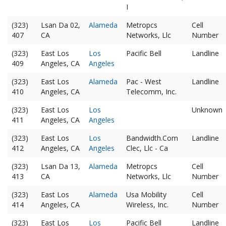
I
(323)
Lsan Da 02,
Alameda
Metropcs
Cell
407
CA
Networks, Llc
Number
(323)
East Los
Los
Pacific Bell
Landline
409
Angeles, CA
Angeles
(323)
East Los
Alameda
Pac - West
Landline
410
Angeles, CA
Telecomm, Inc.
(323)
East Los
Los
Unknown
411
Angeles, CA
Angeles
(323)
East Los
Los
Bandwidth.Com
Landline
412
Angeles, CA
Angeles
Clec, Llc - Ca
(323)
Lsan Da 13,
Alameda
Metropcs
Cell
413
CA
Networks, Llc
Number
(323)
East Los
Alameda
Usa Mobility
Cell
414
Angeles, CA
Wireless, Inc.
Number
(323)
East Los
Los
Pacific Bell
Landline