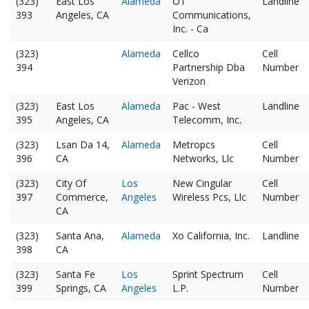
(323)
East Los
Alameda
O1
Landline
393
Angeles, CA
Communications,
Inc. - Ca
(323)
Alameda
Cellco
Cell
394
Partnership Dba
Number
Verizon
(323)
East Los
Alameda
Pac - West
Landline
395
Angeles, CA
Telecomm, Inc.
(323)
Lsan Da 14,
Alameda
Metropcs
Cell
396
CA
Networks, Llc
Number
(323)
City Of
Los
New Cingular
Cell
397
Commerce,
Angeles
Wireless Pcs, Llc
Number
CA
(323)
Santa Ana,
Alameda
Xo California, Inc.
Landline
398
CA
(323)
Santa Fe
Los
Sprint Spectrum
Cell
399
Springs, CA
Angeles
L.P.
Number