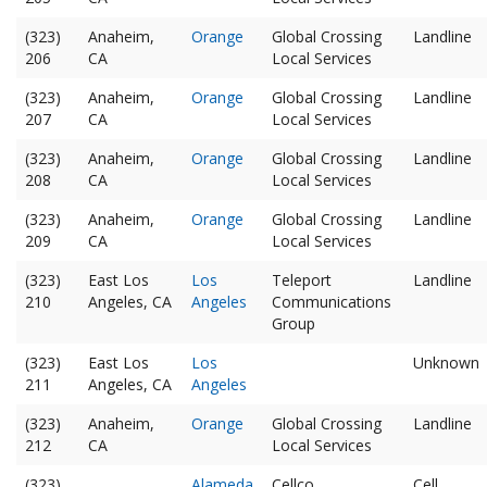
(323)
Anaheim,
Orange
Global Crossing
Landline
206
CA
Local Services
(323)
Anaheim,
Orange
Global Crossing
Landline
207
CA
Local Services
(323)
Anaheim,
Orange
Global Crossing
Landline
208
CA
Local Services
(323)
Anaheim,
Orange
Global Crossing
Landline
209
CA
Local Services
(323)
East Los
Los
Teleport
Landline
210
Angeles, CA
Angeles
Communications
Group
(323)
East Los
Los
Unknown
211
Angeles, CA
Angeles
(323)
Anaheim,
Orange
Global Crossing
Landline
212
CA
Local Services
(323)
Alameda
Cellco
Cell