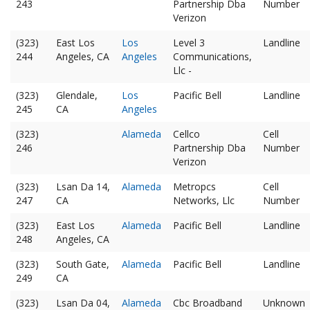
243
Partnership Dba
Number
Verizon
(323)
East Los
Los
Level 3
Landline
244
Angeles, CA
Angeles
Communications,
Llc -
(323)
Glendale,
Los
Pacific Bell
Landline
245
CA
Angeles
(323)
Alameda
Cellco
Cell
246
Partnership Dba
Number
Verizon
(323)
Lsan Da 14,
Alameda
Metropcs
Cell
247
CA
Networks, Llc
Number
(323)
East Los
Alameda
Pacific Bell
Landline
248
Angeles, CA
(323)
South Gate,
Alameda
Pacific Bell
Landline
249
CA
(323)
Lsan Da 04,
Alameda
Cbc Broadband
Unknown