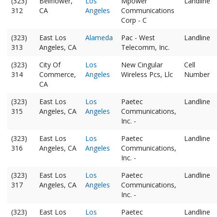
(323)
Bellflower,
Los
Mpower
Landline
312
CA
Angeles
Communications
Corp - C
(323)
East Los
Alameda
Pac - West
Landline
313
Angeles, CA
Telecomm, Inc.
(323)
City Of
Los
New Cingular
Cell
314
Commerce,
Angeles
Wireless Pcs, Llc
Number
CA
(323)
East Los
Los
Paetec
Landline
315
Angeles, CA
Angeles
Communications,
Inc. -
(323)
East Los
Los
Paetec
Landline
316
Angeles, CA
Angeles
Communications,
Inc. -
(323)
East Los
Los
Paetec
Landline
317
Angeles, CA
Angeles
Communications,
Inc. -
(323)
East Los
Los
Paetec
Landline