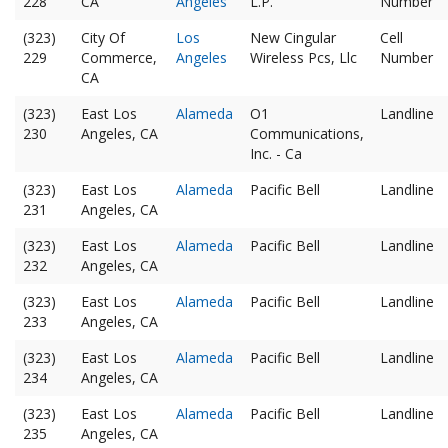
228
CA
Angeles
L.P.
Number
(323)
City Of
Los
New Cingular
Cell
229
Commerce,
Angeles
Wireless Pcs, Llc
Number
CA
(323)
East Los
Alameda
O1
Landline
230
Angeles, CA
Communications,
Inc. - Ca
(323)
East Los
Alameda
Pacific Bell
Landline
231
Angeles, CA
(323)
East Los
Alameda
Pacific Bell
Landline
232
Angeles, CA
(323)
East Los
Alameda
Pacific Bell
Landline
233
Angeles, CA
(323)
East Los
Alameda
Pacific Bell
Landline
234
Angeles, CA
(323)
East Los
Alameda
Pacific Bell
Landline
235
Angeles, CA