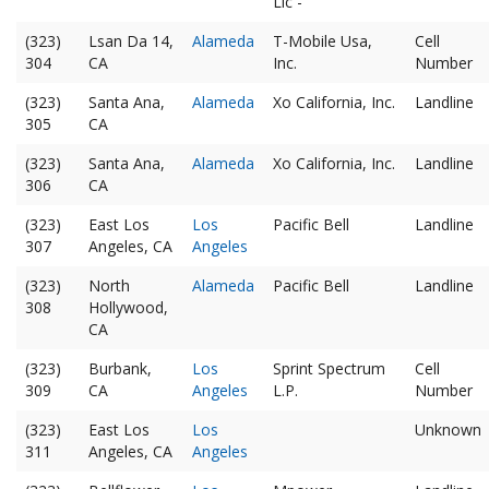
Llc -
(323)
Lsan Da 14,
Alameda
T-Mobile Usa,
Cell
304
CA
Inc.
Number
(323)
Santa Ana,
Alameda
Xo California, Inc.
Landline
305
CA
(323)
Santa Ana,
Alameda
Xo California, Inc.
Landline
306
CA
(323)
East Los
Los
Pacific Bell
Landline
307
Angeles, CA
Angeles
(323)
North
Alameda
Pacific Bell
Landline
308
Hollywood,
CA
(323)
Burbank,
Los
Sprint Spectrum
Cell
309
CA
Angeles
L.P.
Number
(323)
East Los
Los
Unknown
311
Angeles, CA
Angeles