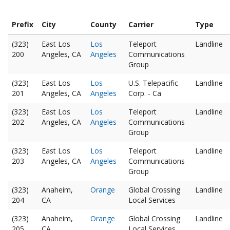
Prefix
City
County
Carrier
Type
(323)
East Los
Los
Teleport
Landline
200
Angeles, CA
Angeles
Communications
Group
(323)
East Los
Los
U.S. Telepacific
Landline
201
Angeles, CA
Angeles
Corp. - Ca
(323)
East Los
Los
Teleport
Landline
202
Angeles, CA
Angeles
Communications
Group
(323)
East Los
Los
Teleport
Landline
203
Angeles, CA
Angeles
Communications
Group
(323)
Anaheim,
Orange
Global Crossing
Landline
204
CA
Local Services
(323)
Anaheim,
Orange
Global Crossing
Landline
205
CA
Local Services