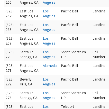
266
Angeles, CA
Angeles
(323)
East Los
Los
Pacific Bell
Landline
267
Angeles, CA
Angeles
(323)
East Los
Los
Pacific Bell
Landline
268
Angeles, CA
Angeles
(323)
East Los
Los
Pacific Bell
Landline
269
Angeles, CA
Angeles
(323)
Santa Fe
Los
Sprint Spectrum
Cell
270
Springs, CA
Angeles
L.P.
Number
(323)
East Los
Alameda
Pacific Bell
Landline
271
Angeles, CA
(323)
Beverly
Los
Pacific Bell
Landline
272
Hills, CA
Angeles
(323)
Santa Fe
Los
Sprint Spectrum
Cell
273
Springs, CA
Angeles
L.P.
Number
(323)
East Los
Los
Teleport
Landline