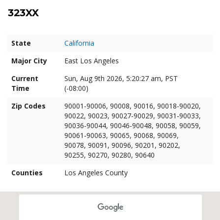
323XX
State
California
Major City
East Los Angeles
Current
Sun, Aug 9th 2026, 5:20:29 am, PST
Time
(-08:00)
Zip Codes
90001-90006, 90008, 90016, 90018-90020,
90022, 90023, 90027-90029, 90031-90033,
90036-90044, 90046-90048, 90058, 90059,
90061-90063, 90065, 90068, 90069,
90078, 90091, 90096, 90201, 90202,
90255, 90270, 90280, 90640
Counties
Los Angeles County