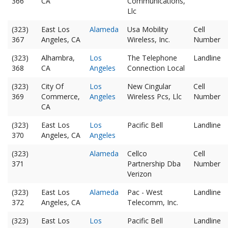
366
CA
Communications,
Llc
(323)
East Los
Alameda
Usa Mobility
Cell
367
Angeles, CA
Wireless, Inc.
Number
(323)
Alhambra,
Los
The Telephone
Landline
368
CA
Angeles
Connection Local
(323)
City Of
Los
New Cingular
Cell
369
Commerce,
Angeles
Wireless Pcs, Llc
Number
CA
(323)
East Los
Los
Pacific Bell
Landline
370
Angeles, CA
Angeles
(323)
Alameda
Cellco
Cell
371
Partnership Dba
Number
Verizon
(323)
East Los
Alameda
Pac - West
Landline
372
Angeles, CA
Telecomm, Inc.
(323)
East Los
Los
Pacific Bell
Landline