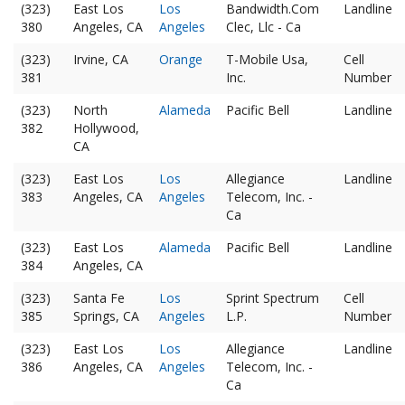
(323)
East Los
Los
Bandwidth.Com
Landline
380
Angeles, CA
Angeles
Clec, Llc - Ca
(323)
Irvine, CA
Orange
T-Mobile Usa,
Cell
381
Inc.
Number
(323)
North
Alameda
Pacific Bell
Landline
382
Hollywood,
CA
(323)
East Los
Los
Allegiance
Landline
383
Angeles, CA
Angeles
Telecom, Inc. -
Ca
(323)
East Los
Alameda
Pacific Bell
Landline
384
Angeles, CA
(323)
Santa Fe
Los
Sprint Spectrum
Cell
385
Springs, CA
Angeles
L.P.
Number
(323)
East Los
Los
Allegiance
Landline
386
Angeles, CA
Angeles
Telecom, Inc. -
Ca