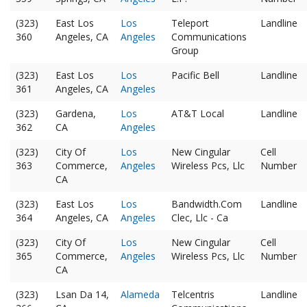
(323)
East Los
Los
Teleport
Landline
360
Angeles, CA
Angeles
Communications
Group
(323)
East Los
Los
Pacific Bell
Landline
361
Angeles, CA
Angeles
(323)
Gardena,
Los
AT&T Local
Landline
362
CA
Angeles
(323)
City Of
Los
New Cingular
Cell
363
Commerce,
Angeles
Wireless Pcs, Llc
Number
CA
(323)
East Los
Los
Bandwidth.Com
Landline
364
Angeles, CA
Angeles
Clec, Llc - Ca
(323)
City Of
Los
New Cingular
Cell
365
Commerce,
Angeles
Wireless Pcs, Llc
Number
CA
(323)
Lsan Da 14,
Alameda
Telcentris
Landline