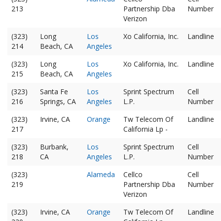
213
Partnership Dba
Number
Verizon
(323)
Long
Los
Xo California, Inc.
Landline
214
Beach, CA
Angeles
(323)
Long
Los
Xo California, Inc.
Landline
215
Beach, CA
Angeles
(323)
Santa Fe
Los
Sprint Spectrum
Cell
216
Springs, CA
Angeles
L.P.
Number
(323)
Irvine, CA
Orange
Tw Telecom Of
Landline
217
California Lp -
(323)
Burbank,
Los
Sprint Spectrum
Cell
218
CA
Angeles
L.P.
Number
(323)
Alameda
Cellco
Cell
219
Partnership Dba
Number
Verizon
(323)
Irvine, CA
Orange
Tw Telecom Of
Landline