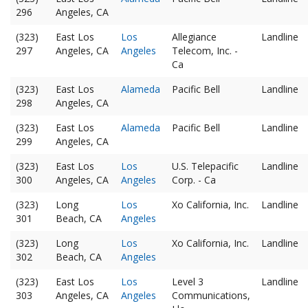
296
Angeles, CA
(323)
East Los
Los
Allegiance
Landline
297
Angeles, CA
Angeles
Telecom, Inc. -
Ca
(323)
East Los
Alameda
Pacific Bell
Landline
298
Angeles, CA
(323)
East Los
Alameda
Pacific Bell
Landline
299
Angeles, CA
(323)
East Los
Los
U.S. Telepacific
Landline
300
Angeles, CA
Angeles
Corp. - Ca
(323)
Long
Los
Xo California, Inc.
Landline
301
Beach, CA
Angeles
(323)
Long
Los
Xo California, Inc.
Landline
302
Beach, CA
Angeles
(323)
East Los
Los
Level 3
Landline
303
Angeles, CA
Angeles
Communications,