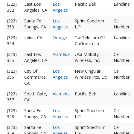
(323)
East Los
Los
Pacific Bell
Landline
352
Angeles, CA
Angeles
(323)
Santa Fe
Los
Sprint Spectrum
Cell
353
Springs, CA
Angeles
L.P.
Number
(323)
Irvine, CA
Orange
Tw Telecom Of
Landline
354
California Lp -
(323)
East Los
Alameda
Usa Mobility
Cell
355
Angeles, CA
Wireless, Inc.
Number
(323)
City Of
Los
New Cingular
Cell
356
Commerce,
Angeles
Wireless Pcs, Llc
Number
CA
(323)
South Gate,
Alameda
Pacific Bell
Landline
357
CA
(323)
Santa Fe
Los
Sprint Spectrum
Cell
358
Springs, CA
Angeles
L.P.
Number
(323)
Santa Fe
Los
Sprint Spectrum
Cell
359
Springs, CA
Angeles
L.P.
Number