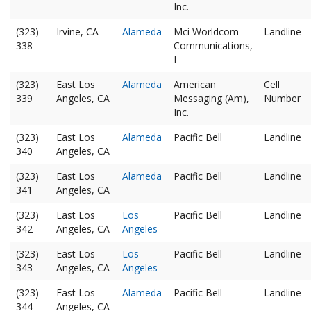
Inc. -
(323)
Irvine, CA
Alameda
Mci Worldcom
Landline
338
Communications,
I
(323)
East Los
Alameda
American
Cell
339
Angeles, CA
Messaging (Am),
Number
Inc.
(323)
East Los
Alameda
Pacific Bell
Landline
340
Angeles, CA
(323)
East Los
Alameda
Pacific Bell
Landline
341
Angeles, CA
(323)
East Los
Los
Pacific Bell
Landline
342
Angeles, CA
Angeles
(323)
East Los
Los
Pacific Bell
Landline
343
Angeles, CA
Angeles
(323)
East Los
Alameda
Pacific Bell
Landline
344
Angeles, CA