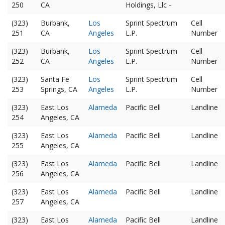
250
CA
Holdings, Llc -
(323)
Burbank,
Los
Sprint Spectrum
Cell
251
CA
Angeles
L.P.
Number
(323)
Burbank,
Los
Sprint Spectrum
Cell
252
CA
Angeles
L.P.
Number
(323)
Santa Fe
Los
Sprint Spectrum
Cell
253
Springs, CA
Angeles
L.P.
Number
(323)
East Los
Alameda
Pacific Bell
Landline
254
Angeles, CA
(323)
East Los
Alameda
Pacific Bell
Landline
255
Angeles, CA
(323)
East Los
Alameda
Pacific Bell
Landline
256
Angeles, CA
(323)
East Los
Alameda
Pacific Bell
Landline
257
Angeles, CA
(323)
East Los
Alameda
Pacific Bell
Landline