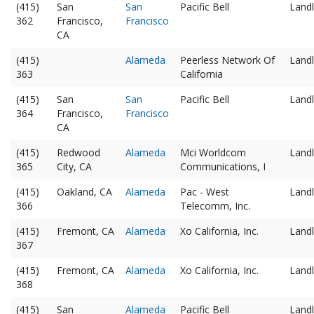
(415)
San
San
Pacific Bell
Landl
362
Francisco,
Francisco
CA
(415)
Alameda
Peerless Network Of
Landl
363
California
(415)
San
San
Pacific Bell
Landl
364
Francisco,
Francisco
CA
(415)
Redwood
Alameda
Mci Worldcom
Landl
365
City, CA
Communications, I
(415)
Oakland, CA
Alameda
Pac - West
Landl
366
Telecomm, Inc.
(415)
Fremont, CA
Alameda
Xo California, Inc.
Landl
367
(415)
Fremont, CA
Alameda
Xo California, Inc.
Landl
368
(415)
San
Alameda
Pacific Bell
Landl