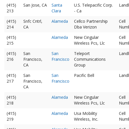
(415)
San Jose, CA
Santa
U.S. Telepacific Corp.
Landl
213
Clara
- Ca
(415)
Snfc Cntrl,
Alameda
Cellco Partnership
Cell
214
CA
Dba Verizon
Num
(415)
Alameda
New Cingular
Cell
215
Wireless Pcs, Llc
Num
(415)
San
San
Teleport
Landl
216
Francisco,
Francisco
Communications
CA
Group
(415)
San
San
Pacific Bell
Landl
217
Francisco,
Francisco
CA
(415)
Alameda
New Cingular
Cell
218
Wireless Pcs, Llc
Num
(415)
Alameda
Usa Mobility
Cell
219
Wireless, Inc.
Num