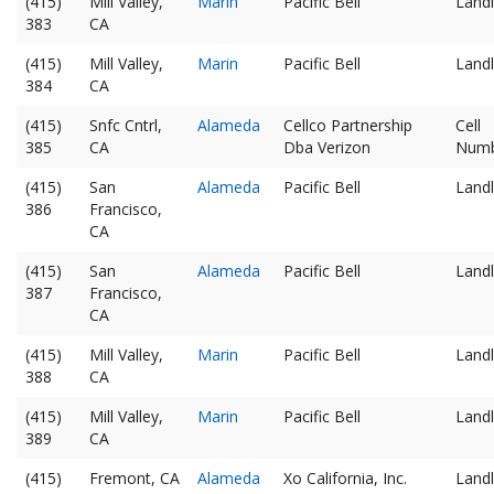
(415)
Mill Valley,
Marin
Pacific Bell
Landl
383
CA
(415)
Mill Valley,
Marin
Pacific Bell
Landl
384
CA
(415)
Snfc Cntrl,
Alameda
Cellco Partnership
Cell
385
CA
Dba Verizon
Num
(415)
San
Alameda
Pacific Bell
Landl
386
Francisco,
CA
(415)
San
Alameda
Pacific Bell
Landl
387
Francisco,
CA
(415)
Mill Valley,
Marin
Pacific Bell
Landl
388
CA
(415)
Mill Valley,
Marin
Pacific Bell
Landl
389
CA
(415)
Fremont, CA
Alameda
Xo California, Inc.
Landl