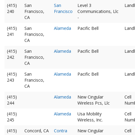
(415)
San
San
Level 3
Landl
240
Francisco,
Francisco
Communications, Llc
CA
-
(415)
San
Alameda
Pacific Bell
Landl
241
Francisco,
CA
(415)
San
Alameda
Pacific Bell
Landl
242
Francisco,
CA
(415)
San
Alameda
Pacific Bell
Landl
243
Francisco,
CA
(415)
Alameda
New Cingular
Cell
244
Wireless Pcs, Llc
Num
(415)
Alameda
Usa Mobility
Cell
245
Wireless, Inc.
Num
(415)
Concord, CA
Contra
New Cingular
Cell