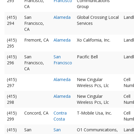
293
Francisco,
Francisco
Communications
CA
Group
(415)
San
Alameda
Global Crossing Local
Landl
294
Francisco,
Services
CA
(415)
Fremont, CA
Alameda
Xo California, Inc.
Landl
295
(415)
San
San
Pacific Bell
Landl
296
Francisco,
Francisco
CA
(415)
Alameda
New Cingular
Cell
297
Wireless Pcs, Llc
Num
(415)
Alameda
New Cingular
Cell
298
Wireless Pcs, Llc
Num
(415)
Concord, CA
Contra
T-Mobile Usa, Inc.
Cell
299
Costa
Num
(415)
San
San
O1 Communications,
Landl