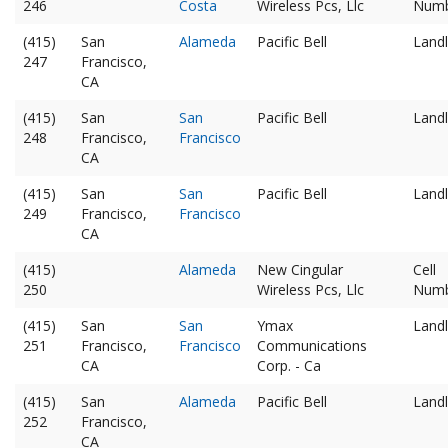
246
Costa
Wireless Pcs, Llc
Num
(415)
San
Alameda
Pacific Bell
Landl
247
Francisco,
CA
(415)
San
San
Pacific Bell
Landl
248
Francisco,
Francisco
CA
(415)
San
San
Pacific Bell
Landl
249
Francisco,
Francisco
CA
(415)
Alameda
New Cingular
Cell
250
Wireless Pcs, Llc
Num
(415)
San
San
Ymax
Landl
251
Francisco,
Francisco
Communications
CA
Corp. - Ca
(415)
San
Alameda
Pacific Bell
Landl
252
Francisco,
CA