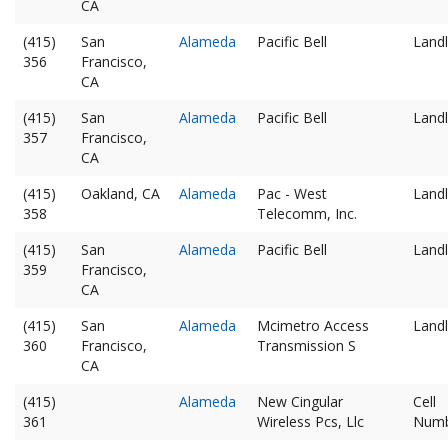
CA
(415)
San
Alameda
Pacific Bell
Landl
356
Francisco,
CA
(415)
San
Alameda
Pacific Bell
Landl
357
Francisco,
CA
(415)
Oakland, CA
Alameda
Pac - West
Landl
358
Telecomm, Inc.
(415)
San
Alameda
Pacific Bell
Landl
359
Francisco,
CA
(415)
San
Alameda
Mcimetro Access
Landl
360
Francisco,
Transmission S
CA
(415)
Alameda
New Cingular
Cell
361
Wireless Pcs, Llc
Num