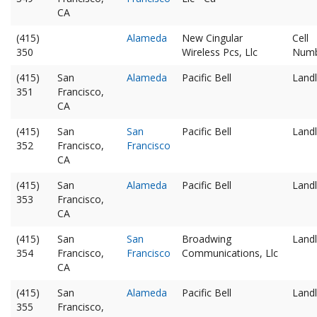
CA
(415)
Alameda
New Cingular
Cell
350
Wireless Pcs, Llc
Num
(415)
San
Alameda
Pacific Bell
Landl
351
Francisco,
CA
(415)
San
San
Pacific Bell
Landl
352
Francisco,
Francisco
CA
(415)
San
Alameda
Pacific Bell
Landl
353
Francisco,
CA
(415)
San
San
Broadwing
Landl
354
Francisco,
Francisco
Communications, Llc
CA
(415)
San
Alameda
Pacific Bell
Landl
355
Francisco,