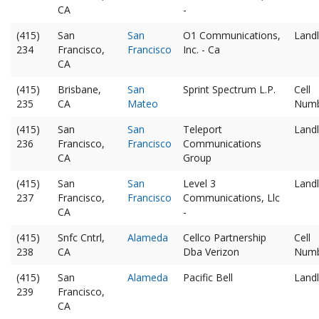
CA
-
(415)
San
San
O1 Communications,
Landl
234
Francisco,
Francisco
Inc. - Ca
CA
(415)
Brisbane,
San
Sprint Spectrum L.P.
Cell
235
CA
Mateo
Num
(415)
San
San
Teleport
Landl
236
Francisco,
Francisco
Communications
CA
Group
(415)
San
San
Level 3
Landl
237
Francisco,
Francisco
Communications, Llc
CA
-
(415)
Snfc Cntrl,
Alameda
Cellco Partnership
Cell
238
CA
Dba Verizon
Num
(415)
San
Alameda
Pacific Bell
Landl
239
Francisco,
CA