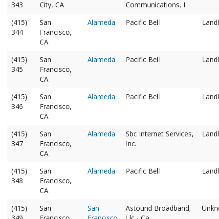
343
City, CA
Communications, I
(415)
San
Alameda
Pacific Bell
Landl
344
Francisco,
CA
(415)
San
Alameda
Pacific Bell
Landl
345
Francisco,
CA
(415)
San
Alameda
Pacific Bell
Landl
346
Francisco,
CA
(415)
San
Alameda
Sbc Internet Services,
Landl
347
Francisco,
Inc.
CA
(415)
San
Alameda
Pacific Bell
Landl
348
Francisco,
CA
(415)
San
San
Astound Broadband,
Unkn
349
Francisco,
Francisco
Llc - Ca