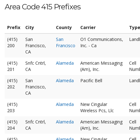
Area Code 415 Prefixes
Prefix
City
County
Carrier
Typ
(415)
San
San
O1 Communications,
Landl
200
Francisco,
Francisco
Inc. - Ca
CA
(415)
Snfc Cntrl,
Alameda
American Messaging
Cell
201
CA
(Am), Inc.
Num
(415)
San
Alameda
Pacific Bell
Landl
202
Francisco,
CA
(415)
Alameda
New Cingular
Cell
203
Wireless Pcs, Llc
Num
(415)
Snfc Cntrl,
Alameda
American Messaging
Cell
204
CA
(Am), Inc.
Num
(415)
Alameda
New Cingular
Cell