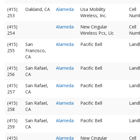
(415)
Oakland, CA
Alameda
Usa Mobility
Cell
253
Wireless, Inc.
Num
(415)
Alameda
New Cingular
Cell
254
Wireless Pcs, Llc
Num
(415)
San
Alameda
Pacific Bell
Landl
255
Francisco,
CA
(415)
San Rafael,
Alameda
Pacific Bell
Landl
256
CA
(415)
San Rafael,
Alameda
Pacific Bell
Landl
257
CA
(415)
San Rafael,
Alameda
Pacific Bell
Landl
258
CA
(415)
San Rafael,
Alameda
Pacific Bell
Landl
259
CA
(415)
Alameda
New Cingular
Cell