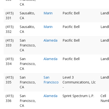
CA
(415)
Sausalito,
Marin
Pacific Bell
Landl
331
CA
(415)
Sausalito,
Marin
Pacific Bell
Landl
332
CA
(415)
San
Alameda
Pacific Bell
Landl
333
Francisco,
CA
(415)
San
Alameda
Pacific Bell
Landl
334
Francisco,
CA
(415)
San
San
Level 3
Landl
335
Francisco,
Francisco
Communications, Llc
CA
-
(415)
San
Alameda
Sprint Spectrum L.P.
Cell
336
Francisco,
Num
CA