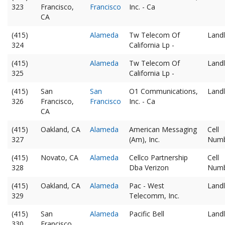
323
Francisco,
Francisco
Inc. - Ca
CA
(415)
Alameda
Tw Telecom Of
Landl
324
California Lp -
(415)
Alameda
Tw Telecom Of
Landl
325
California Lp -
(415)
San
San
O1 Communications,
Landl
326
Francisco,
Francisco
Inc. - Ca
CA
(415)
Oakland, CA
Alameda
American Messaging
Cell
327
(Am), Inc.
Num
(415)
Novato, CA
Alameda
Cellco Partnership
Cell
328
Dba Verizon
Num
(415)
Oakland, CA
Alameda
Pac - West
Landl
329
Telecomm, Inc.
(415)
San
Alameda
Pacific Bell
Landl
330
Francisco,