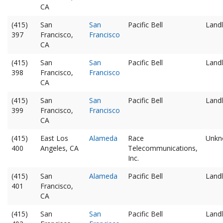
CA
(415)
San
San
Pacific Bell
Landl
397
Francisco,
Francisco
CA
(415)
San
San
Pacific Bell
Landl
398
Francisco,
Francisco
CA
(415)
San
San
Pacific Bell
Landl
399
Francisco,
Francisco
CA
(415)
East Los
Alameda
Race
Unkn
400
Angeles, CA
Telecommunications,
Inc.
(415)
San
Alameda
Pacific Bell
Landl
401
Francisco,
CA
(415)
San
San
Pacific Bell
Landl