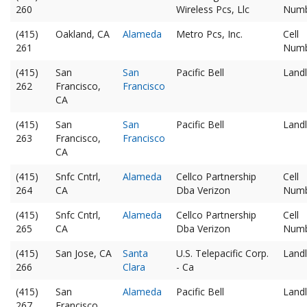
260
Wireless Pcs, Llc
Num
(415)
Oakland, CA
Alameda
Metro Pcs, Inc.
Cell
261
Num
(415)
San
San
Pacific Bell
Landl
262
Francisco,
Francisco
CA
(415)
San
San
Pacific Bell
Landl
263
Francisco,
Francisco
CA
(415)
Snfc Cntrl,
Alameda
Cellco Partnership
Cell
264
CA
Dba Verizon
Num
(415)
Snfc Cntrl,
Alameda
Cellco Partnership
Cell
265
CA
Dba Verizon
Num
(415)
San Jose, CA
Santa
U.S. Telepacific Corp.
Landl
266
Clara
- Ca
(415)
San
Alameda
Pacific Bell
Landl
267
Francisco,