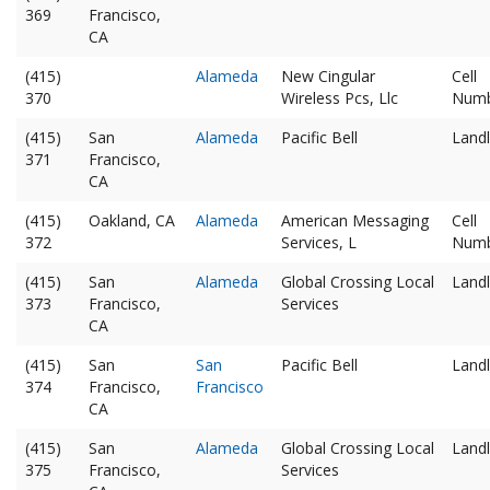
369
Francisco,
CA
(415)
Alameda
New Cingular
Cell
370
Wireless Pcs, Llc
Num
(415)
San
Alameda
Pacific Bell
Landl
371
Francisco,
CA
(415)
Oakland, CA
Alameda
American Messaging
Cell
372
Services, L
Num
(415)
San
Alameda
Global Crossing Local
Landl
373
Francisco,
Services
CA
(415)
San
San
Pacific Bell
Landl
374
Francisco,
Francisco
CA
(415)
San
Alameda
Global Crossing Local
Landl
375
Francisco,
Services