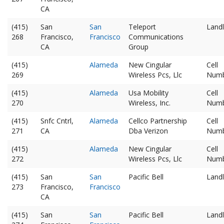
CA
(415)
San
San
Teleport
Landl
268
Francisco,
Francisco
Communications
CA
Group
(415)
Alameda
New Cingular
Cell
269
Wireless Pcs, Llc
Num
(415)
Alameda
Usa Mobility
Cell
270
Wireless, Inc.
Num
(415)
Snfc Cntrl,
Alameda
Cellco Partnership
Cell
271
CA
Dba Verizon
Num
(415)
Alameda
New Cingular
Cell
272
Wireless Pcs, Llc
Num
(415)
San
San
Pacific Bell
Landl
273
Francisco,
Francisco
CA
(415)
San
San
Pacific Bell
Landl