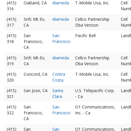
(415)
Oakland, CA
Alameda
T-Mobile Usa, Inc.
Cell
316
Num
(415)
Snfc Mt-Ev,
Alameda
Cellco Partnership
Cell
317
CA
Dba Verizon
Num
(415)
San
San
Pacific Bell
Landl
318
Francisco,
Francisco
CA
(415)
Snfc Mt-Ev,
Alameda
Cellco Partnership
Cell
319
CA
Dba Verizon
Num
(415)
Concord, CA
Contra
T-Mobile Usa, Inc.
Cell
320
Costa
Num
(415)
San Jose, CA
Santa
U.S. Telepacific Corp.
Landl
321
Clara
- Ca
(415)
San
San
O1 Communications,
Landl
322
Francisco,
Francisco
Inc. - Ca
CA
(415)
San
San
O1 Communications,
Landl