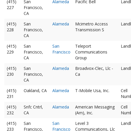
(415)
San
Alameda
Pacific Bell
Landl
227
Francisco,
CA
(415)
San
Alameda
Mcimetro Access
Landl
228
Francisco,
Transmission S
CA
(415)
San
San
Teleport
Landl
229
Francisco,
Francisco
Communications
CA
Group
(415)
San
Alameda
Broadvox-Clec, Llc -
Landl
230
Francisco,
Ca
CA
(415)
Oakland, CA
Alameda
T-Mobile Usa, Inc.
Cell
231
Num
(415)
Snfc Cntrl,
Alameda
American Messaging
Cell
232
CA
(Am), Inc.
Num
(415)
San
San
Level 3
Landl
233
Francisco,
Francisco
Communications, Llc