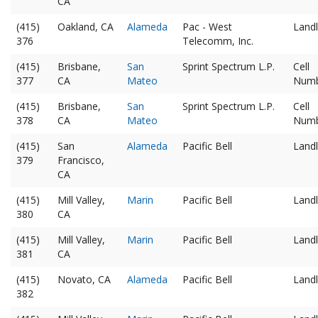
CA
(415)
Oakland, CA
Alameda
Pac - West
Landl
376
Telecomm, Inc.
(415)
Brisbane,
San
Sprint Spectrum L.P.
Cell
377
CA
Mateo
Num
(415)
Brisbane,
San
Sprint Spectrum L.P.
Cell
378
CA
Mateo
Num
(415)
San
Alameda
Pacific Bell
Landl
379
Francisco,
CA
(415)
Mill Valley,
Marin
Pacific Bell
Landl
380
CA
(415)
Mill Valley,
Marin
Pacific Bell
Landl
381
CA
(415)
Novato, CA
Alameda
Pacific Bell
Landl
382