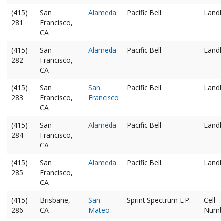
(415)
San
Alameda
Pacific Bell
Landl
281
Francisco,
CA
(415)
San
Alameda
Pacific Bell
Landl
282
Francisco,
CA
(415)
San
San
Pacific Bell
Landl
283
Francisco,
Francisco
CA
(415)
San
Alameda
Pacific Bell
Landl
284
Francisco,
CA
(415)
San
Alameda
Pacific Bell
Landl
285
Francisco,
CA
(415)
Brisbane,
San
Sprint Spectrum L.P.
Cell
286
CA
Mateo
Num