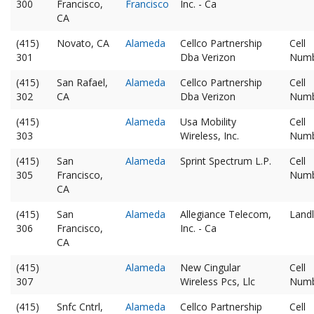
300
Francisco,
Francisco
Inc. - Ca
CA
(415)
Novato, CA
Alameda
Cellco Partnership
Cell
301
Dba Verizon
Num
(415)
San Rafael,
Alameda
Cellco Partnership
Cell
302
CA
Dba Verizon
Num
(415)
Alameda
Usa Mobility
Cell
303
Wireless, Inc.
Num
(415)
San
Alameda
Sprint Spectrum L.P.
Cell
305
Francisco,
Num
CA
(415)
San
Alameda
Allegiance Telecom,
Landl
306
Francisco,
Inc. - Ca
CA
(415)
Alameda
New Cingular
Cell
307
Wireless Pcs, Llc
Num
(415)
Snfc Cntrl,
Alameda
Cellco Partnership
Cell