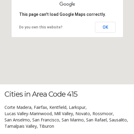
This page can't load Google Maps correctly.
OK
Do you own this website?
Cities in Area Code 415
Corte Madera,
Fairfax,
Kentfield,
Larkspur,
Lucas Valley-Marinwood,
Mill Valley,
Novato,
Rossmoor,
San Anselmo,
San Francisco,
San Marino,
San Rafael,
Sausalito,
Tamalpais Valley,
Tiburon