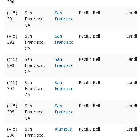
390
(415)
San
San
Pacific Bell
Landl
391
Francisco,
Francisco
CA
(415)
San
San
Pacific Bell
Landl
392
Francisco,
Francisco
CA
(415)
San
San
Pacific Bell
Landl
393
Francisco,
Francisco
CA
(415)
San
San
Pacific Bell
Landl
394
Francisco,
Francisco
CA
(415)
San
San
Pacific Bell
Landl
395
Francisco,
Francisco
CA
(415)
San
Alameda
Pacific Bell
Landl
396
Francisco,