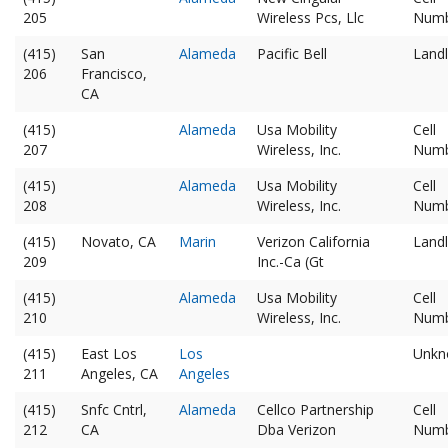
205
Wireless Pcs, Llc
Num
(415)
San
Alameda
Pacific Bell
Landl
206
Francisco,
CA
(415)
Alameda
Usa Mobility
Cell
207
Wireless, Inc.
Num
(415)
Alameda
Usa Mobility
Cell
208
Wireless, Inc.
Num
(415)
Novato, CA
Marin
Verizon California
Landl
209
Inc.-Ca (Gt
(415)
Alameda
Usa Mobility
Cell
210
Wireless, Inc.
Num
(415)
East Los
Los
Unkn
211
Angeles, CA
Angeles
(415)
Snfc Cntrl,
Alameda
Cellco Partnership
Cell
212
CA
Dba Verizon
Num