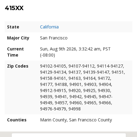
415XX
State
California
Major City
San Francisco
Current
Sun, Aug 9th 2026, 3:32:43 am, PST
Time
(-08:00)
Zip Codes
94102-94105, 94107-94112, 94114-94127,
94129-94134, 94137, 94139-94147, 94151,
94158-94161, 94163, 94164, 94172,
94177, 94188, 94901, 94903, 94904,
94912-94915, 94920, 94925, 94930,
94939, 94941, 94942, 94945, 94947-
94949, 94957, 94960, 94965, 94966,
94976-94979, 94998
Counties
Marin County, San Francisco County