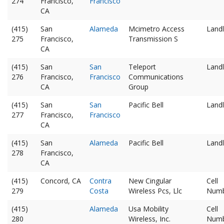
274
Francisco,
Francisco
CA
(415)
San
Alameda
Mcimetro Access
Landl
275
Francisco,
Transmission S
CA
(415)
San
San
Teleport
Landl
276
Francisco,
Francisco
Communications
CA
Group
(415)
San
San
Pacific Bell
Landl
277
Francisco,
Francisco
CA
(415)
San
Alameda
Pacific Bell
Landl
278
Francisco,
CA
(415)
Concord, CA
Contra
New Cingular
Cell
279
Costa
Wireless Pcs, Llc
Num
(415)
Alameda
Usa Mobility
Cell
280
Wireless, Inc.
Num