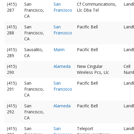
(415)
San
San
Cf Communications,
Landl
287
Francisco,
Francisco
Llc Dba Tel
CA
(415)
San
San
Pacific Bell
Landl
288
Francisco,
Francisco
CA
(415)
Sausalito,
Marin
Pacific Bell
Landl
289
CA
(415)
Alameda
New Cingular
Cell
290
Wireless Pcs, Llc
Num
(415)
San
San
Pacific Bell
Landl
291
Francisco,
Francisco
CA
(415)
San
Alameda
Pacific Bell
Landl
292
Francisco,
CA
(415)
San
San
Teleport
Landl