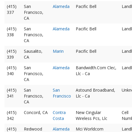
(415)
San
Alameda
Pacific Bell
Landl
337
Francisco,
CA
(415)
San
Alameda
Pacific Bell
Landl
338
Francisco,
CA
(415)
Sausalito,
Marin
Pacific Bell
Landl
339
CA
(415)
San
Alameda
Bandwidth.Com Clec,
Landl
340
Francisco,
Llc - Ca
CA
(415)
San
San
Astound Broadband,
Unkn
341
Francisco,
Francisco
Llc - Ca
CA
(415)
Concord, CA
Contra
New Cingular
Cell
342
Costa
Wireless Pcs, Llc
Num
(415)
Redwood
Alameda
Mci Worldcom
Landl