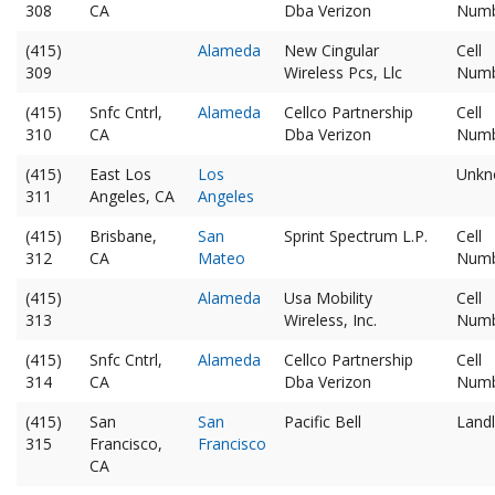
308
CA
Dba Verizon
Num
(415)
Alameda
New Cingular
Cell
309
Wireless Pcs, Llc
Num
(415)
Snfc Cntrl,
Alameda
Cellco Partnership
Cell
310
CA
Dba Verizon
Num
(415)
East Los
Los
Unkn
311
Angeles, CA
Angeles
(415)
Brisbane,
San
Sprint Spectrum L.P.
Cell
312
CA
Mateo
Num
(415)
Alameda
Usa Mobility
Cell
313
Wireless, Inc.
Num
(415)
Snfc Cntrl,
Alameda
Cellco Partnership
Cell
314
CA
Dba Verizon
Num
(415)
San
San
Pacific Bell
Landl
315
Francisco,
Francisco
CA