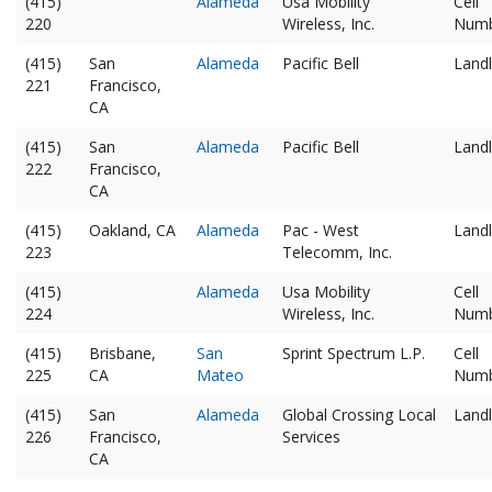
(415)
Alameda
Usa Mobility
Cell
220
Wireless, Inc.
Num
(415)
San
Alameda
Pacific Bell
Landl
221
Francisco,
CA
(415)
San
Alameda
Pacific Bell
Landl
222
Francisco,
CA
(415)
Oakland, CA
Alameda
Pac - West
Landl
223
Telecomm, Inc.
(415)
Alameda
Usa Mobility
Cell
224
Wireless, Inc.
Num
(415)
Brisbane,
San
Sprint Spectrum L.P.
Cell
225
CA
Mateo
Num
(415)
San
Alameda
Global Crossing Local
Landl
226
Francisco,
Services
CA