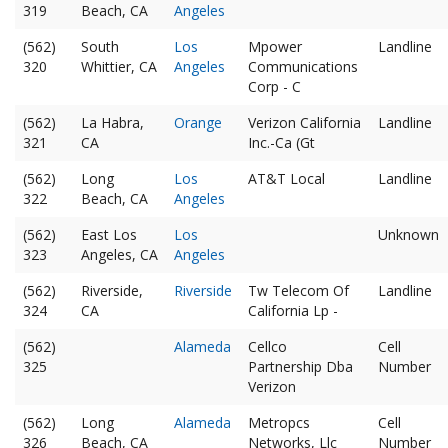
319
Beach, CA
Angeles
(562)
South
Los
Mpower
Landline
320
Whittier, CA
Angeles
Communications
Corp - C
(562)
La Habra,
Orange
Verizon California
Landline
321
CA
Inc.-Ca (Gt
(562)
Long
Los
AT&T Local
Landline
322
Beach, CA
Angeles
(562)
East Los
Los
Unknown
323
Angeles, CA
Angeles
(562)
Riverside,
Riverside
Tw Telecom Of
Landline
324
CA
California Lp -
(562)
Alameda
Cellco
Cell
325
Partnership Dba
Number
Verizon
(562)
Long
Alameda
Metropcs
Cell
326
Beach, CA
Networks, Llc
Number