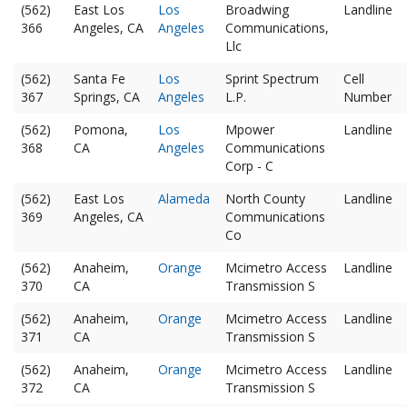
(562)
East Los
Los
Broadwing
Landline
366
Angeles, CA
Angeles
Communications,
Llc
(562)
Santa Fe
Los
Sprint Spectrum
Cell
367
Springs, CA
Angeles
L.P.
Number
(562)
Pomona,
Los
Mpower
Landline
368
CA
Angeles
Communications
Corp - C
(562)
East Los
Alameda
North County
Landline
369
Angeles, CA
Communications
Co
(562)
Anaheim,
Orange
Mcimetro Access
Landline
370
CA
Transmission S
(562)
Anaheim,
Orange
Mcimetro Access
Landline
371
CA
Transmission S
(562)
Anaheim,
Orange
Mcimetro Access
Landline
372
CA
Transmission S