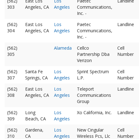
(562)
East Los
Los
Paetec
Landline
303
Angeles, CA
Angeles
Communications,
Inc. -
(562)
East Los
Los
Paetec
Landline
304
Angeles, CA
Angeles
Communications,
Inc. -
(562)
Alameda
Cellco
Cell
305
Partnership Dba
Number
Verizon
(562)
Santa Fe
Los
Sprint Spectrum
Cell
307
Springs, CA
Angeles
L.P.
Number
(562)
East Los
Los
Teleport
Landline
308
Angeles, CA
Angeles
Communications
Group
(562)
Long
Los
Xo California, Inc.
Landline
309
Beach, CA
Angeles
(562)
Gardena,
Los
New Cingular
Cell
310
CA
Angeles
Wireless Pcs, Llc
Number