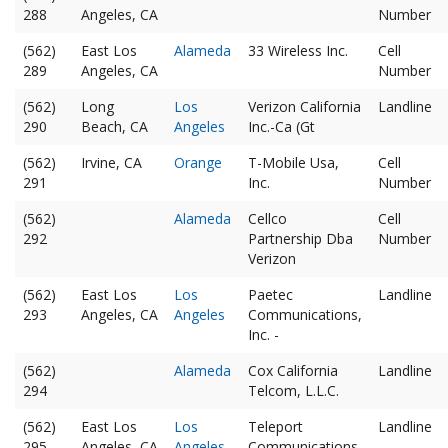
288
Angeles, CA
Number
(562)
East Los
Alameda
33 Wireless Inc.
Cell
289
Angeles, CA
Number
(562)
Long
Los
Verizon California
Landline
290
Beach, CA
Angeles
Inc.-Ca (Gt
(562)
Irvine, CA
Orange
T-Mobile Usa,
Cell
291
Inc.
Number
(562)
Alameda
Cellco
Cell
292
Partnership Dba
Number
Verizon
(562)
East Los
Los
Paetec
Landline
293
Angeles, CA
Angeles
Communications,
Inc. -
(562)
Alameda
Cox California
Landline
294
Telcom, L.L.C.
(562)
East Los
Los
Teleport
Landline
295
Angeles, CA
Angeles
Communications