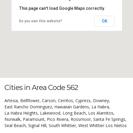
This page can't load Google Maps correctly.
OK
Do you own this website?
Cities in Area Code 562
Artesia,
Bellflower,
Carson,
Cerritos,
Cypress,
Downey,
East Rancho Dominguez,
Hawaiian Gardens,
La Habra,
La Habra Heights,
Lakewood,
Long Beach,
Los Alamitos,
Norwalk,
Paramount,
Pico Rivera,
Rossmoor,
Santa Fe Springs,
Seal Beach,
Signal Hill,
South Whittier,
West Whittier-Los Nietos