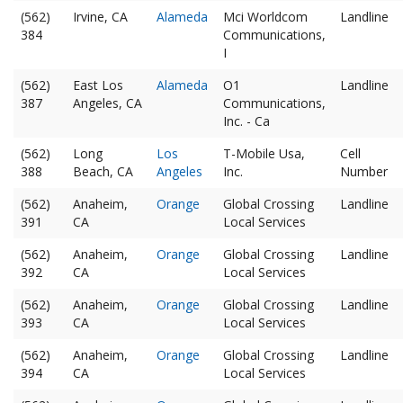
(562)
Irvine, CA
Alameda
Mci Worldcom
Landline
384
Communications,
I
(562)
East Los
Alameda
O1
Landline
387
Angeles, CA
Communications,
Inc. - Ca
(562)
Long
Los
T-Mobile Usa,
Cell
388
Beach, CA
Angeles
Inc.
Number
(562)
Anaheim,
Orange
Global Crossing
Landline
391
CA
Local Services
(562)
Anaheim,
Orange
Global Crossing
Landline
392
CA
Local Services
(562)
Anaheim,
Orange
Global Crossing
Landline
393
CA
Local Services
(562)
Anaheim,
Orange
Global Crossing
Landline
394
CA
Local Services