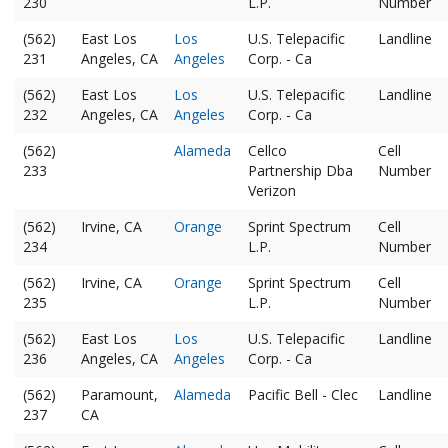
230
L.P.
Number
(562)
East Los
Los
U.S. Telepacific
Landline
231
Angeles, CA
Angeles
Corp. - Ca
(562)
East Los
Los
U.S. Telepacific
Landline
232
Angeles, CA
Angeles
Corp. - Ca
(562)
Alameda
Cellco
Cell
233
Partnership Dba
Number
Verizon
(562)
Irvine, CA
Orange
Sprint Spectrum
Cell
234
L.P.
Number
(562)
Irvine, CA
Orange
Sprint Spectrum
Cell
235
L.P.
Number
(562)
East Los
Los
U.S. Telepacific
Landline
236
Angeles, CA
Angeles
Corp. - Ca
(562)
Paramount,
Alameda
Pacific Bell - Clec
Landline
237
CA