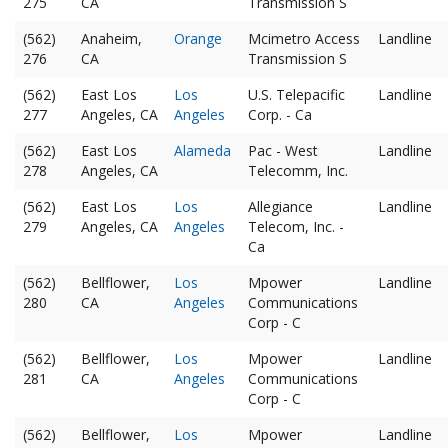
275
CA
Transmission S
(562)
Anaheim,
Orange
Mcimetro Access
Landline
276
CA
Transmission S
(562)
East Los
Los
U.S. Telepacific
Landline
277
Angeles, CA
Angeles
Corp. - Ca
(562)
East Los
Alameda
Pac - West
Landline
278
Angeles, CA
Telecomm, Inc.
(562)
East Los
Los
Allegiance
Landline
279
Angeles, CA
Angeles
Telecom, Inc. -
Ca
(562)
Bellflower,
Los
Mpower
Landline
280
CA
Angeles
Communications
Corp - C
(562)
Bellflower,
Los
Mpower
Landline
281
CA
Angeles
Communications
Corp - C
(562)
Bellflower,
Los
Mpower
Landline