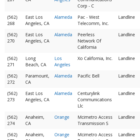
Corp - C
(562)
East Los
Alameda
Pac - West
Landline
268
Angeles, CA
Telecomm, Inc.
(562)
East Los
Alameda
Peerless
Landline
270
Angeles, CA
Network Of
California
(562)
Long
Los
Xo California, Inc.
Landline
271
Beach, CA
Angeles
(562)
Paramount,
Alameda
Pacific Bell
Landline
272
CA
(562)
East Los
Alameda
Centurylink
Landline
273
Angeles, CA
Communications
Llc
(562)
Anaheim,
Orange
Mcimetro Access
Landline
274
CA
Transmission S
(562)
Anaheim,
Orange
Mcimetro Access
Landline