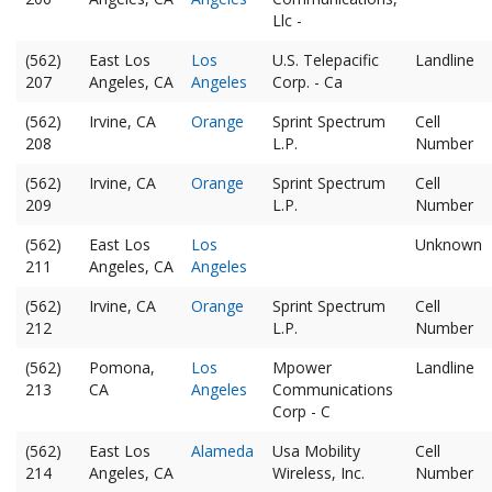
Llc -
(562)
East Los
Los
U.S. Telepacific
Landline
207
Angeles, CA
Angeles
Corp. - Ca
(562)
Irvine, CA
Orange
Sprint Spectrum
Cell
208
L.P.
Number
(562)
Irvine, CA
Orange
Sprint Spectrum
Cell
209
L.P.
Number
(562)
East Los
Los
Unknown
211
Angeles, CA
Angeles
(562)
Irvine, CA
Orange
Sprint Spectrum
Cell
212
L.P.
Number
(562)
Pomona,
Los
Mpower
Landline
213
CA
Angeles
Communications
Corp - C
(562)
East Los
Alameda
Usa Mobility
Cell
214
Angeles, CA
Wireless, Inc.
Number