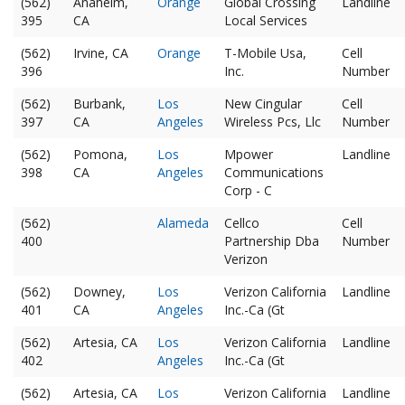
(562)
Anaheim,
Orange
Global Crossing
Landline
395
CA
Local Services
(562)
Irvine, CA
Orange
T-Mobile Usa,
Cell
396
Inc.
Number
(562)
Burbank,
Los
New Cingular
Cell
397
CA
Angeles
Wireless Pcs, Llc
Number
(562)
Pomona,
Los
Mpower
Landline
398
CA
Angeles
Communications
Corp - C
(562)
Alameda
Cellco
Cell
400
Partnership Dba
Number
Verizon
(562)
Downey,
Los
Verizon California
Landline
401
CA
Angeles
Inc.-Ca (Gt
(562)
Artesia, CA
Los
Verizon California
Landline
402
Angeles
Inc.-Ca (Gt
(562)
Artesia, CA
Los
Verizon California
Landline