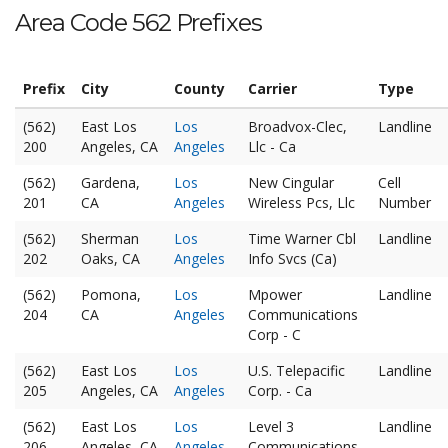
Area Code 562 Prefixes
Prefix
City
County
Carrier
Type
(562)
East Los
Los
Broadvox-Clec,
Landline
200
Angeles, CA
Angeles
Llc - Ca
(562)
Gardena,
Los
New Cingular
Cell
201
CA
Angeles
Wireless Pcs, Llc
Number
(562)
Sherman
Los
Time Warner Cbl
Landline
202
Oaks, CA
Angeles
Info Svcs (Ca)
(562)
Pomona,
Los
Mpower
Landline
204
CA
Angeles
Communications
Corp - C
(562)
East Los
Los
U.S. Telepacific
Landline
205
Angeles, CA
Angeles
Corp. - Ca
(562)
East Los
Los
Level 3
Landline
206
Angeles, CA
Angeles
Communications,