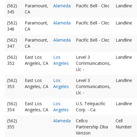
(562)
Paramount,
Alameda
Pacific Bell - Clec
Landline
345
CA
(562)
Paramount,
Alameda
Pacific Bell - Clec
Landline
346
CA
(562)
Paramount,
Alameda
Pacific Bell - Clec
Landline
347
CA
(562)
East Los
Los
Level 3
Landline
352
Angeles, CA
Angeles
Communications,
Llc -
(562)
East Los
Los
Level 3
Landline
353
Angeles, CA
Angeles
Communications,
Llc -
(562)
East Los
Los
U.S. Telepacific
Landline
354
Angeles, CA
Angeles
Corp. - Ca
(562)
Alameda
Cellco
Cell
355
Partnership Dba
Number
Verizon