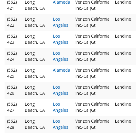
(562)
Long
Alameda
Verizon California
Landline
421
Beach, CA
Inc.-Ca (Gt
(562)
Long
Los
Verizon California
Landline
422
Beach, CA
Angeles
Inc.-Ca (Gt
(562)
Long
Los
Verizon California
Landline
423
Beach, CA
Angeles
Inc.-Ca (Gt
(562)
Long
Los
Verizon California
Landline
424
Beach, CA
Angeles
Inc.-Ca (Gt
(562)
Long
Alameda
Verizon California
Landline
425
Beach, CA
Inc.-Ca (Gt
(562)
Long
Los
Verizon California
Landline
426
Beach, CA
Angeles
Inc.-Ca (Gt
(562)
Long
Los
Verizon California
Landline
427
Beach, CA
Angeles
Inc.-Ca (Gt
(562)
Long
Los
Verizon California
Landline
428
Beach, CA
Angeles
Inc.-Ca (Gt