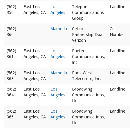
(562)
East Los
Los
Teleport
Landline
356
Angeles, CA
Angeles
Communications
Group
(562)
Alameda
Cellco
Cell
360
Partnership Dba
Number
Verizon
(562)
East Los
Los
Paetec
Landline
361
Angeles, CA
Angeles
Communications,
Inc. -
(562)
East Los
Alameda
Pac - West
Landline
363
Angeles, CA
Telecomm, Inc.
(562)
East Los
Los
Broadwing
Landline
364
Angeles, CA
Angeles
Communications,
Llc
(562)
East Los
Los
Broadwing
Landline
365
Angeles, CA
Angeles
Communications,
Llc