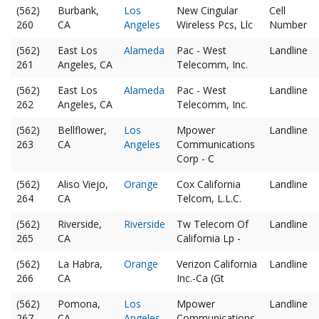
(562)
Burbank,
Los
New Cingular
Cell
260
CA
Angeles
Wireless Pcs, Llc
Number
(562)
East Los
Alameda
Pac - West
Landline
261
Angeles, CA
Telecomm, Inc.
(562)
East Los
Alameda
Pac - West
Landline
262
Angeles, CA
Telecomm, Inc.
(562)
Bellflower,
Los
Mpower
Landline
263
CA
Angeles
Communications
Corp - C
(562)
Aliso Viejo,
Orange
Cox California
Landline
264
CA
Telcom, L.L.C.
(562)
Riverside,
Riverside
Tw Telecom Of
Landline
265
CA
California Lp -
(562)
La Habra,
Orange
Verizon California
Landline
266
CA
Inc.-Ca (Gt
(562)
Pomona,
Los
Mpower
Landline
267
CA
Angeles
Communications