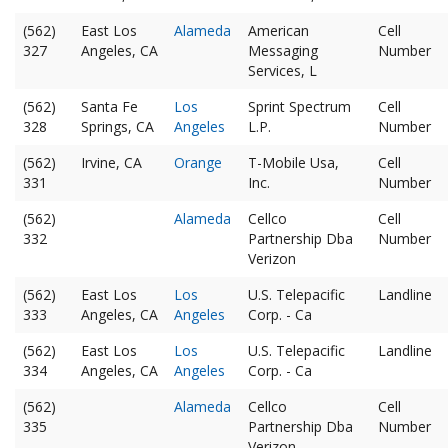
(562)
East Los
Alameda
American
Cell
327
Angeles, CA
Messaging
Number
Services, L
(562)
Santa Fe
Los
Sprint Spectrum
Cell
328
Springs, CA
Angeles
L.P.
Number
(562)
Irvine, CA
Orange
T-Mobile Usa,
Cell
331
Inc.
Number
(562)
Alameda
Cellco
Cell
332
Partnership Dba
Number
Verizon
(562)
East Los
Los
U.S. Telepacific
Landline
333
Angeles, CA
Angeles
Corp. - Ca
(562)
East Los
Los
U.S. Telepacific
Landline
334
Angeles, CA
Angeles
Corp. - Ca
(562)
Alameda
Cellco
Cell
335
Partnership Dba
Number
Verizon