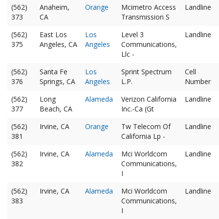
(562)
Anaheim,
Orange
Mcimetro Access
Landline
373
CA
Transmission S
(562)
East Los
Los
Level 3
Landline
375
Angeles, CA
Angeles
Communications,
Llc -
(562)
Santa Fe
Los
Sprint Spectrum
Cell
376
Springs, CA
Angeles
L.P.
Number
(562)
Long
Alameda
Verizon California
Landline
377
Beach, CA
Inc.-Ca (Gt
(562)
Irvine, CA
Orange
Tw Telecom Of
Landline
381
California Lp -
(562)
Irvine, CA
Alameda
Mci Worldcom
Landline
382
Communications,
I
(562)
Irvine, CA
Alameda
Mci Worldcom
Landline
383
Communications,
I