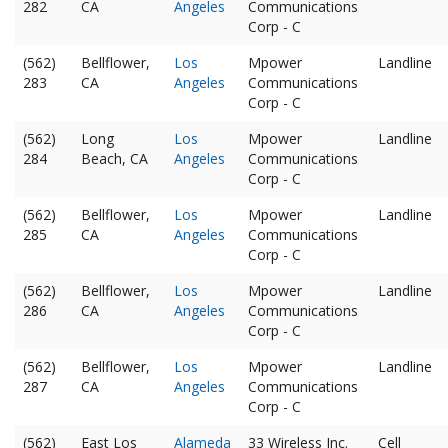
282
CA
Angeles
Communications
Corp - C
(562)
Bellflower,
Los
Mpower
Landline
283
CA
Angeles
Communications
Corp - C
(562)
Long
Los
Mpower
Landline
284
Beach, CA
Angeles
Communications
Corp - C
(562)
Bellflower,
Los
Mpower
Landline
285
CA
Angeles
Communications
Corp - C
(562)
Bellflower,
Los
Mpower
Landline
286
CA
Angeles
Communications
Corp - C
(562)
Bellflower,
Los
Mpower
Landline
287
CA
Angeles
Communications
Corp - C
(562)
East Los
Alameda
33 Wireless Inc.
Cell