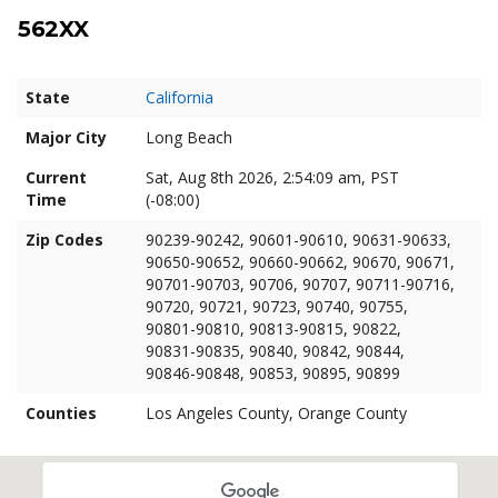
562XX
State
California
Major City
Long Beach
Current
Sat, Aug 8th 2026, 2:54:10 am, PST
Time
(-08:00)
Zip Codes
90239-90242, 90601-90610, 90631-90633,
90650-90652, 90660-90662, 90670, 90671,
90701-90703, 90706, 90707, 90711-90716,
90720, 90721, 90723, 90740, 90755,
90801-90810, 90813-90815, 90822,
90831-90835, 90840, 90842, 90844,
90846-90848, 90853, 90895, 90899
Counties
Los Angeles County, Orange County