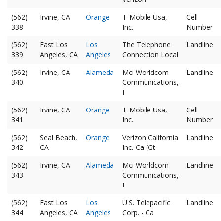
(562)
Irvine, CA
Orange
T-Mobile Usa,
Cell
338
Inc.
Number
(562)
East Los
Los
The Telephone
Landline
339
Angeles, CA
Angeles
Connection Local
(562)
Irvine, CA
Alameda
Mci Worldcom
Landline
340
Communications,
I
(562)
Irvine, CA
Orange
T-Mobile Usa,
Cell
341
Inc.
Number
(562)
Seal Beach,
Orange
Verizon California
Landline
342
CA
Inc.-Ca (Gt
(562)
Irvine, CA
Alameda
Mci Worldcom
Landline
343
Communications,
I
(562)
East Los
Los
U.S. Telepacific
Landline
344
Angeles, CA
Angeles
Corp. - Ca