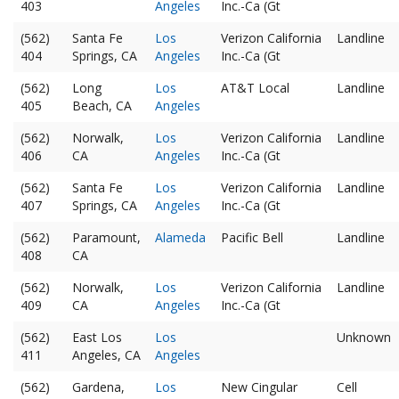
403
Angeles
Inc.-Ca (Gt
(562)
Santa Fe
Los
Verizon California
Landline
404
Springs, CA
Angeles
Inc.-Ca (Gt
(562)
Long
Los
AT&T Local
Landline
405
Beach, CA
Angeles
(562)
Norwalk,
Los
Verizon California
Landline
406
CA
Angeles
Inc.-Ca (Gt
(562)
Santa Fe
Los
Verizon California
Landline
407
Springs, CA
Angeles
Inc.-Ca (Gt
(562)
Paramount,
Alameda
Pacific Bell
Landline
408
CA
(562)
Norwalk,
Los
Verizon California
Landline
409
CA
Angeles
Inc.-Ca (Gt
(562)
East Los
Los
Unknown
411
Angeles, CA
Angeles
(562)
Gardena,
Los
New Cingular
Cell