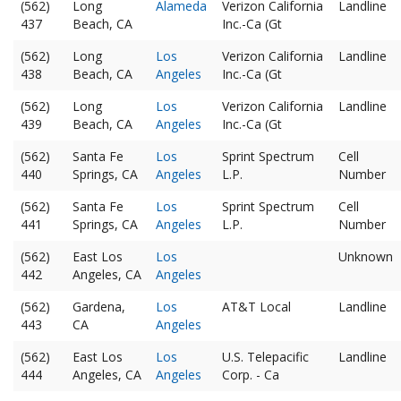
(562)
Long
Alameda
Verizon California
Landline
437
Beach, CA
Inc.-Ca (Gt
(562)
Long
Los
Verizon California
Landline
438
Beach, CA
Angeles
Inc.-Ca (Gt
(562)
Long
Los
Verizon California
Landline
439
Beach, CA
Angeles
Inc.-Ca (Gt
(562)
Santa Fe
Los
Sprint Spectrum
Cell
440
Springs, CA
Angeles
L.P.
Number
(562)
Santa Fe
Los
Sprint Spectrum
Cell
441
Springs, CA
Angeles
L.P.
Number
(562)
East Los
Los
Unknown
442
Angeles, CA
Angeles
(562)
Gardena,
Los
AT&T Local
Landline
443
CA
Angeles
(562)
East Los
Los
U.S. Telepacific
Landline
444
Angeles, CA
Angeles
Corp. - Ca