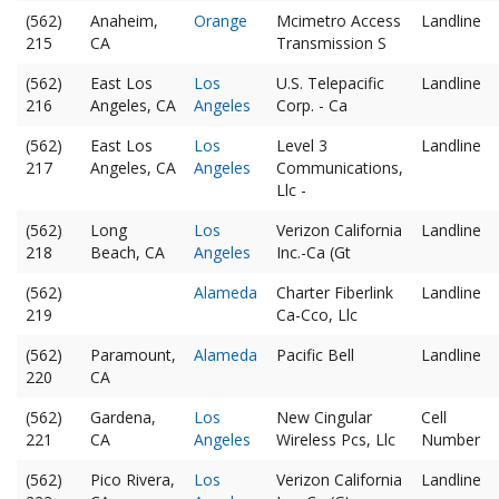
(562)
Anaheim,
Orange
Mcimetro Access
Landline
215
CA
Transmission S
(562)
East Los
Los
U.S. Telepacific
Landline
216
Angeles, CA
Angeles
Corp. - Ca
(562)
East Los
Los
Level 3
Landline
217
Angeles, CA
Angeles
Communications,
Llc -
(562)
Long
Los
Verizon California
Landline
218
Beach, CA
Angeles
Inc.-Ca (Gt
(562)
Alameda
Charter Fiberlink
Landline
219
Ca-Cco, Llc
(562)
Paramount,
Alameda
Pacific Bell
Landline
220
CA
(562)
Gardena,
Los
New Cingular
Cell
221
CA
Angeles
Wireless Pcs, Llc
Number
(562)
Pico Rivera,
Los
Verizon California
Landline