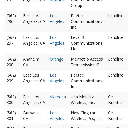
Group
(562)
East Los
Los
Paetec
Landline
296
Angeles, CA
Angeles
Communications,
Inc. -
(562)
East Los
Los
Level 3
Landline
297
Angeles, CA
Angeles
Communications,
Llc -
(562)
Anaheim,
Orange
Mcimetro Access
Landline
298
CA
Transmission S
(562)
East Los
Los
Paetec
Landline
299
Angeles, CA
Angeles
Communications,
Inc. -
(562)
East Los
Alameda
Usa Mobility
Cell
300
Angeles, CA
Wireless, Inc.
Number
(562)
Burbank,
Los
New Cingular
Cell
301
CA
Angeles
Wireless Pcs, Llc
Number