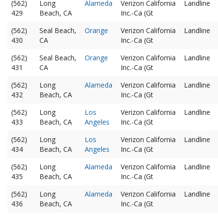
(562)
Long
Alameda
Verizon California
Landline
429
Beach, CA
Inc.-Ca (Gt
(562)
Seal Beach,
Orange
Verizon California
Landline
430
CA
Inc.-Ca (Gt
(562)
Seal Beach,
Orange
Verizon California
Landline
431
CA
Inc.-Ca (Gt
(562)
Long
Alameda
Verizon California
Landline
432
Beach, CA
Inc.-Ca (Gt
(562)
Long
Los
Verizon California
Landline
433
Beach, CA
Angeles
Inc.-Ca (Gt
(562)
Long
Los
Verizon California
Landline
434
Beach, CA
Angeles
Inc.-Ca (Gt
(562)
Long
Alameda
Verizon California
Landline
435
Beach, CA
Inc.-Ca (Gt
(562)
Long
Alameda
Verizon California
Landline
436
Beach, CA
Inc.-Ca (Gt