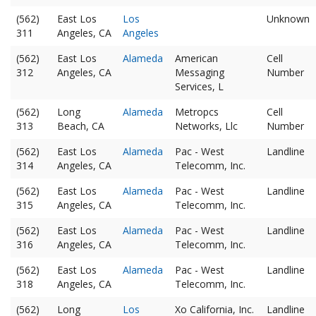
(562)
East Los
Los
Unknown
311
Angeles, CA
Angeles
(562)
East Los
Alameda
American
Cell
312
Angeles, CA
Messaging
Number
Services, L
(562)
Long
Alameda
Metropcs
Cell
313
Beach, CA
Networks, Llc
Number
(562)
East Los
Alameda
Pac - West
Landline
314
Angeles, CA
Telecomm, Inc.
(562)
East Los
Alameda
Pac - West
Landline
315
Angeles, CA
Telecomm, Inc.
(562)
East Los
Alameda
Pac - West
Landline
316
Angeles, CA
Telecomm, Inc.
(562)
East Los
Alameda
Pac - West
Landline
318
Angeles, CA
Telecomm, Inc.
(562)
Long
Los
Xo California, Inc.
Landline