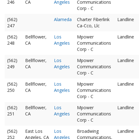
246
CA
Angeles
Communications
Corp - C
(562)
Alameda
Charter Fiberlink
Landline
247
Ca-Cco, Llc
(562)
Bellflower,
Los
Mpower
Landline
248
CA
Angeles
Communications
Corp - C
(562)
Bellflower,
Los
Mpower
Landline
249
CA
Angeles
Communications
Corp - C
(562)
Bellflower,
Los
Mpower
Landline
250
CA
Angeles
Communications
Corp - C
(562)
Bellflower,
Los
Mpower
Landline
251
CA
Angeles
Communications
Corp - C
(562)
East Los
Los
Broadwing
Landline
252
Angeles, CA
Angeles
Communications,