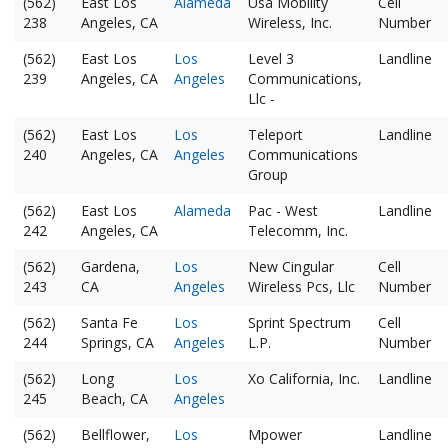
(562)
East Los
Alameda
Usa Mobility
Cell
238
Angeles, CA
Wireless, Inc.
Number
(562)
East Los
Los
Level 3
Landline
239
Angeles, CA
Angeles
Communications,
Llc -
(562)
East Los
Los
Teleport
Landline
240
Angeles, CA
Angeles
Communications
Group
(562)
East Los
Alameda
Pac - West
Landline
242
Angeles, CA
Telecomm, Inc.
(562)
Gardena,
Los
New Cingular
Cell
243
CA
Angeles
Wireless Pcs, Llc
Number
(562)
Santa Fe
Los
Sprint Spectrum
Cell
244
Springs, CA
Angeles
L.P.
Number
(562)
Long
Los
Xo California, Inc.
Landline
245
Beach, CA
Angeles
(562)
Bellflower,
Los
Mpower
Landline