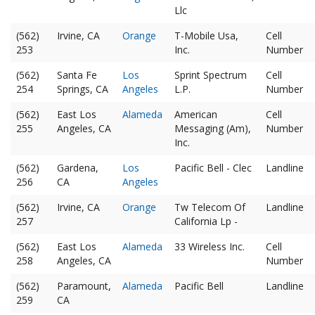
Llc
(562)
Irvine, CA
Orange
T-Mobile Usa,
Cell
253
Inc.
Number
(562)
Santa Fe
Los
Sprint Spectrum
Cell
254
Springs, CA
Angeles
L.P.
Number
(562)
East Los
Alameda
American
Cell
255
Angeles, CA
Messaging (Am),
Number
Inc.
(562)
Gardena,
Los
Pacific Bell - Clec
Landline
256
CA
Angeles
(562)
Irvine, CA
Orange
Tw Telecom Of
Landline
257
California Lp -
(562)
East Los
Alameda
33 Wireless Inc.
Cell
258
Angeles, CA
Number
(562)
Paramount,
Alameda
Pacific Bell
Landline
259
CA