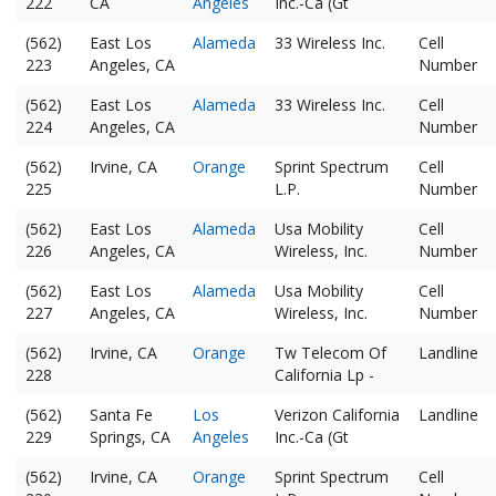
222
CA
Angeles
Inc.-Ca (Gt
(562)
East Los
Alameda
33 Wireless Inc.
Cell
223
Angeles, CA
Number
(562)
East Los
Alameda
33 Wireless Inc.
Cell
224
Angeles, CA
Number
(562)
Irvine, CA
Orange
Sprint Spectrum
Cell
225
L.P.
Number
(562)
East Los
Alameda
Usa Mobility
Cell
226
Angeles, CA
Wireless, Inc.
Number
(562)
East Los
Alameda
Usa Mobility
Cell
227
Angeles, CA
Wireless, Inc.
Number
(562)
Irvine, CA
Orange
Tw Telecom Of
Landline
228
California Lp -
(562)
Santa Fe
Los
Verizon California
Landline
229
Springs, CA
Angeles
Inc.-Ca (Gt
(562)
Irvine, CA
Orange
Sprint Spectrum
Cell