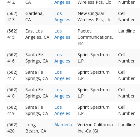
412
CA
Angeles
Wireless Pcs, Llc
Number
(562)
Gardena,
Los
New Cingular
Cell
413
CA
Angeles
Wireless Pcs, Llc
Number
(562)
East Los
Los
Paetec
Landline
415
Angeles, CA
Angeles
Communications,
Inc. -
(562)
Santa Fe
Los
Sprint Spectrum
Cell
416
Springs, CA
Angeles
L.P.
Number
(562)
Santa Fe
Los
Sprint Spectrum
Cell
417
Springs, CA
Angeles
L.P.
Number
(562)
Santa Fe
Los
Sprint Spectrum
Cell
418
Springs, CA
Angeles
L.P.
Number
(562)
Santa Fe
Los
Sprint Spectrum
Cell
419
Springs, CA
Angeles
L.P.
Number
(562)
Long
Alameda
Verizon California
Landline
420
Beach, CA
Inc.-Ca (Gt